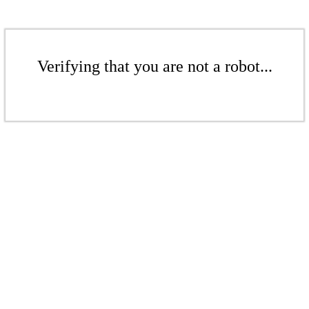
Verifying that you are not a robot...