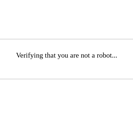
Verifying that you are not a robot...