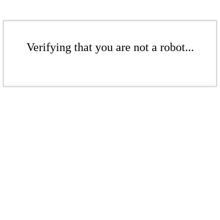
Verifying that you are not a robot...