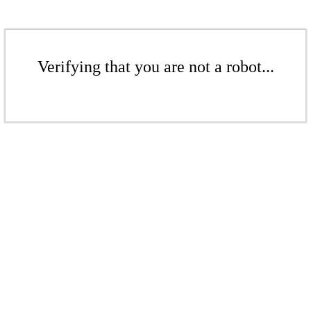
Verifying that you are not a robot...