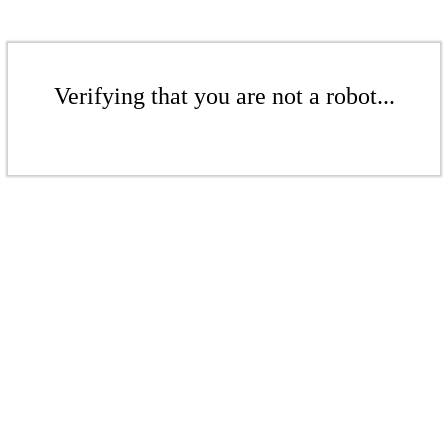
Verifying that you are not a robot...