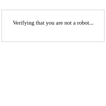
Verifying that you are not a robot...