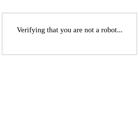
Verifying that you are not a robot...