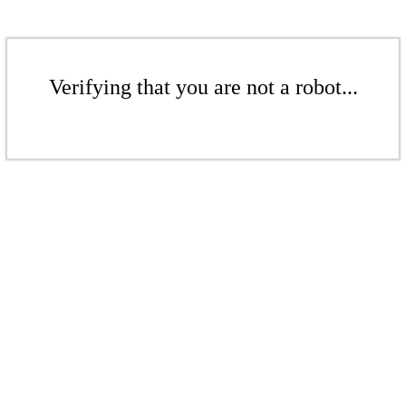
Verifying that you are not a robot...