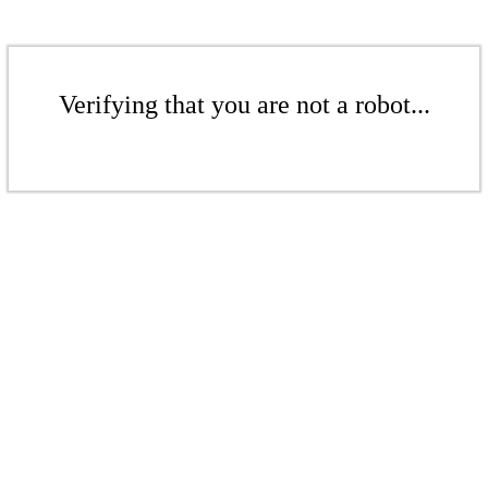
Verifying that you are not a robot...