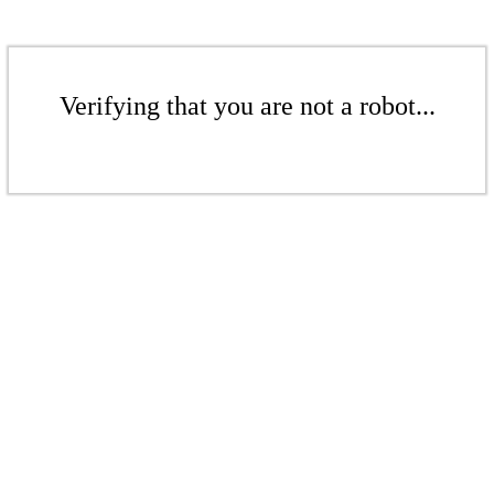
Verifying that you are not a robot...