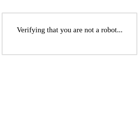
Verifying that you are not a robot...