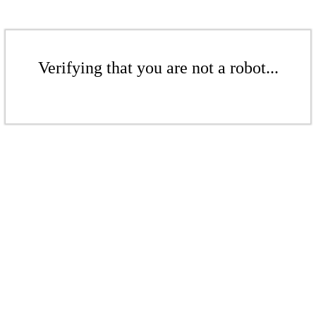
Verifying that you are not a robot...