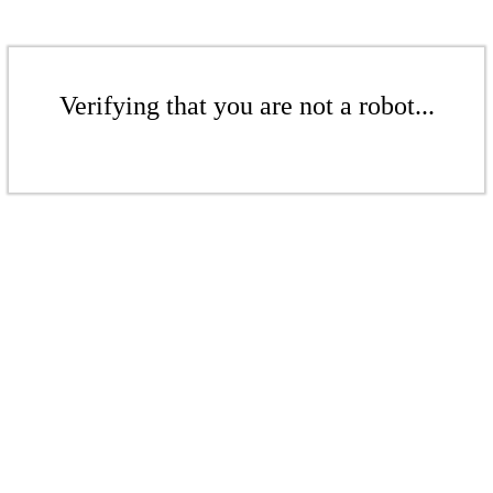
Verifying that you are not a robot...